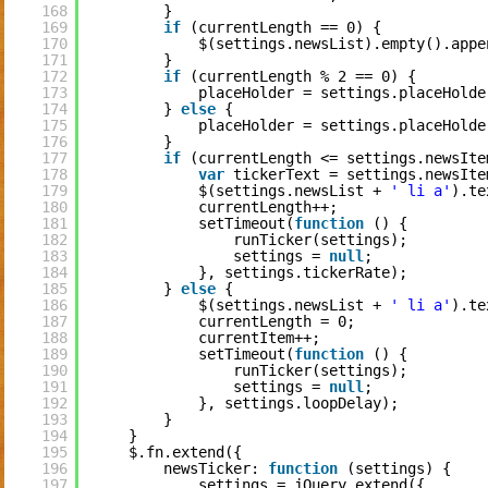
168
}
169
if
(currentLength == 0) {
170
$(settings.newsList).empty().appe
171
}
172
if
(currentLength % 2 == 0) {
173
placeHolder = settings.placeHolde
174
} 
else
{
175
placeHolder = settings.placeHolde
176
}
177
if
(currentLength <= settings.newsIte
178
var
tickerText = settings.newsIte
179
$(settings.newsList + 
' li a'
).te
180
currentLength++;
181
setTimeout(
function
() {
182
runTicker(settings);
183
settings = 
null
;
184
}, settings.tickerRate);
185
} 
else
{
186
$(settings.newsList + 
' li a'
).te
187
currentLength = 0;
188
currentItem++;
189
setTimeout(
function
() {
190
runTicker(settings);
191
settings = 
null
;
192
}, settings.loopDelay);
193
}
194
}
195
$.fn.extend({
196
newsTicker: 
function
(settings) {
197
settings = jQuery.extend({