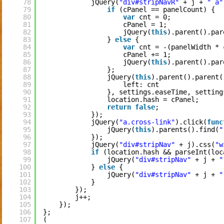
78
jQuery(
"div#stripNavR"
+ j + 
" a"
79
if
(cPanel == panelCount) {
80
var
cnt = 0;
81
cPanel = 1;
82
jQuery(
this
).parent().par
83
} 
else
{
84
var
cnt = -(panelWidth * 
85
cPanel += 1;
86
jQuery(
this
).parent().par
87
};
88
jQuery(
this
).parent().parent(
89
left: cnt
90
}, settings.easeTime, setting
91
location.hash = cPanel;
92
return
false
;
93
});
94
jQuery(
"a.cross-link"
).click(
func
95
jQuery(
this
).parents().find(
"
96
});
97
jQuery(
"div#stripNav"
+ j).css(
"w
98
if
(location.hash && parseInt(loc
99
jQuery(
"div#stripNav"
+ j + 
"
100
} 
else
{
101
jQuery(
"div#stripNav"
+ j + 
"
102
}
103
});
104
j++;
105
});
106
};
107
(