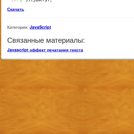
Скачать
Категории:
JavaScript
Связанные материалы:
Javascript эффект печатания текста