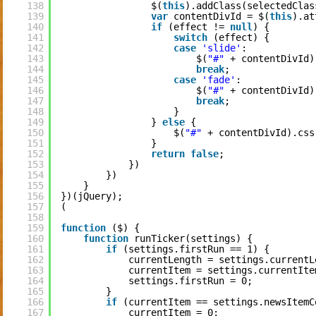
138
$(
this
).addClass(selectedClas
139
var
contentDivId = $(
this
).at
140
if
(effect != 
null
) {
141
switch
(effect) {
142
case
'slide'
:
143
$(
"#"
+ contentDivId)
144
break
;
145
case
'fade'
:
146
$(
"#"
+ contentDivId)
147
break
;
148
}
149
} 
else
{
150
$(
"#"
+ contentDivId).css
151
}
152
return
false
;
153
})
154
})
155
}
156
})(jQuery);
157
(
158
159
function
($) {
160
function
runTicker(settings) {
161
if
(settings.firstRun == 1) {
162
currentLength = settings.currentL
163
currentItem = settings.currentIte
164
settings.firstRun = 0;
165
}
166
if
(currentItem == settings.newsItemC
167
currentItem = 0;