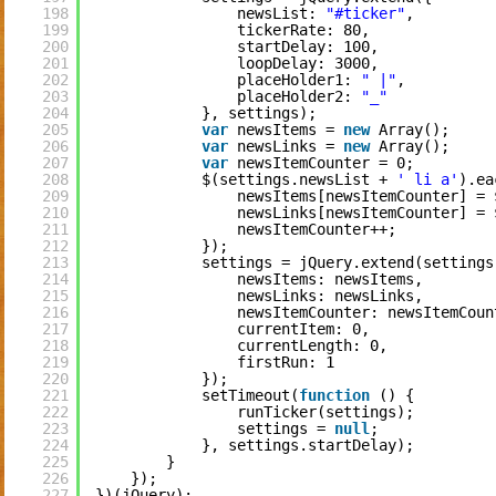
198
newsList: 
"#ticker"
,
199
tickerRate: 80,
200
startDelay: 100,
201
loopDelay: 3000,
202
placeHolder1: 
" |"
,
203
placeHolder2: 
"_"
204
}, settings);
205
var
newsItems = 
new
Array();
206
var
newsLinks = 
new
Array();
207
var
newsItemCounter = 0;
208
$(settings.newsList + 
' li a'
).ea
209
newsItems[newsItemCounter] = 
210
newsLinks[newsItemCounter] = 
211
newsItemCounter++;
212
});
213
settings = jQuery.extend(settings
214
newsItems: newsItems,
215
newsLinks: newsLinks,
216
newsItemCounter: newsItemCoun
217
currentItem: 0,
218
currentLength: 0,
219
firstRun: 1
220
});
221
setTimeout(
function
() {
222
runTicker(settings);
223
settings = 
null
;
224
}, settings.startDelay);
225
}
226
});
227
})(jQuery);