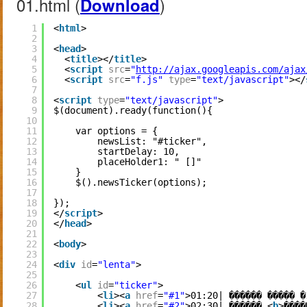
01.html (
)
Download
1
<
html
>
2
3
<
head
>
4
<
title
></
title
>
5
<
script
src
=
"
http://ajax.googleapis.com/ajax
6
<
script
src
=
"f.js"
type
=
"text/javascript"
></
7
8
<
script
type
=
"text/javascript"
>
9
$(document).ready(function(){
10
11
var options = {
12
newsList: "#ticker",
13
startDelay: 10,
14
placeHolder1: " []"
15
}
16
$().newsTicker(options);
17
18
});
19
</
script
>
20
</
head
>
21
22
<
body
>
23
24
<
div
id
=
"lenta"
>
25
26
<
ul
id
=
"ticker"
>
27
<
li
><
a
href
=
"#1"
>01:20| ������ ����� �
28
<
li
><
a
href
=
"#2"
>02:30| ������ <
b
>����