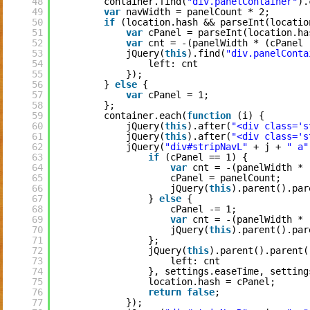
48
container.find(
"div.panelContainer"
).
49
var
navWidth = panelCount * 2;
50
if
(location.hash && parseInt(locatio
51
var
cPanel = parseInt(location.ha
52
var
cnt = -(panelWidth * (cPanel 
53
jQuery(
this
).find(
"div.panelConta
54
left: cnt
55
});
56
} 
else
{
57
var
cPanel = 1;
58
};
59
container.each(
function
(i) {
60
jQuery(
this
).after(
"<div class='s
61
jQuery(
this
).after(
"<div class='s
62
jQuery(
"div#stripNavL"
+ j + 
" a"
63
if
(cPanel == 1) {
64
var
cnt = -(panelWidth * 
65
cPanel = panelCount;
66
jQuery(
this
).parent().par
67
} 
else
{
68
cPanel -= 1;
69
var
cnt = -(panelWidth * 
70
jQuery(
this
).parent().par
71
};
72
jQuery(
this
).parent().parent(
73
left: cnt
74
}, settings.easeTime, setting
75
location.hash = cPanel;
76
return
false
;
77
});