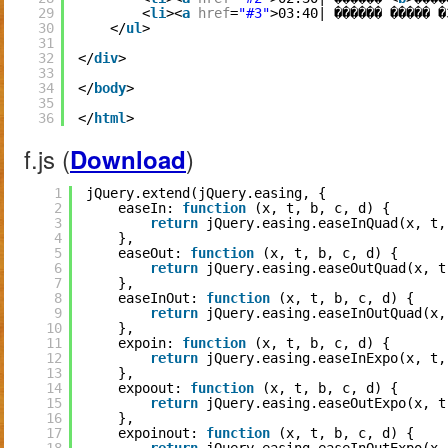
29
<
li
><
a
href
=
"#3"
>03:40| ������ ����� �
30
</
ul
>
31
32
</
div
>
33
34
</
body
>
35
36
</
html
>
f.js (
)
Download
1
jQuery.extend(jQuery.easing, {
2
easeIn: 
function
(x, t, b, c, d) {
3
return
jQuery.easing.easeInQuad(x, t,
4
},
5
easeOut: 
function
(x, t, b, c, d) {
6
return
jQuery.easing.easeOutQuad(x, t
7
},
8
easeInOut: 
function
(x, t, b, c, d) {
9
return
jQuery.easing.easeInOutQuad(x,
10
},
11
expoin: 
function
(x, t, b, c, d) {
12
return
jQuery.easing.easeInExpo(x, t,
13
},
14
expoout: 
function
(x, t, b, c, d) {
15
return
jQuery.easing.easeOutExpo(x, t
16
},
17
expoinout: 
function
(x, t, b, c, d) {