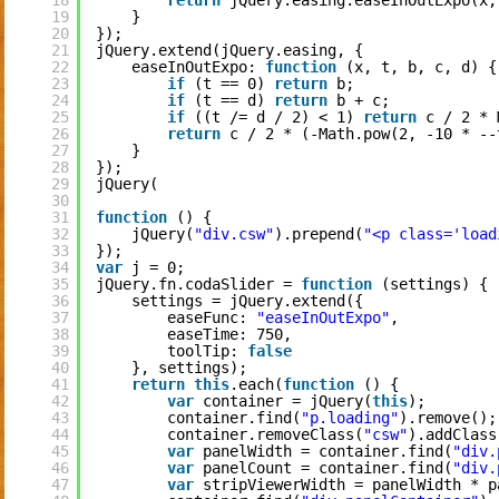
18
return
jQuery.easing.easeInOutExpo(x,
19
}
20
});
21
jQuery.extend(jQuery.easing, {
22
easeInOutExpo: 
function
(x, t, b, c, d) {
23
if
(t == 0) 
return
b;
24
if
(t == d) 
return
b + c;
25
if
((t /= d / 2) < 1) 
return
c / 2 * 
26
return
c / 2 * (-Math.pow(2, -10 * --
27
}
28
});
29
jQuery(
30
31
function
() {
32
jQuery(
"div.csw"
).prepend(
"<p class='load
33
});
34
var
j = 0;
35
jQuery.fn.codaSlider = 
function
(settings) {
36
settings = jQuery.extend({
37
easeFunc: 
"easeInOutExpo"
,
38
easeTime: 750,
39
toolTip: 
false
40
}, settings);
41
return
this
.each(
function
() {
42
var
container = jQuery(
this
);
43
container.find(
"p.loading"
).remove();
44
container.removeClass(
"csw"
).addClass
45
var
panelWidth = container.find(
"div.
46
var
panelCount = container.find(
"div.
47
var
stripViewerWidth = panelWidth * p