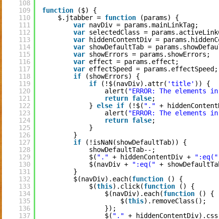
108
109
function
($) {
110
$.jtabber = 
function
(params) {
111
var
navDiv = params.mainLinkTag;
112
var
selectedClass = params.activeLink
113
var
hiddenContentDiv = params.hiddenC
114
var
showDefaultTab = params.showDefau
115
var
showErrors = params.showErrors;
116
var
effect = params.effect;
117
var
effectSpeed = params.effectSpeed;
118
if
(showErrors) {
119
if
(!$(navDiv).attr(
'title'
)) {
120
alert(
"ERROR: The elements in
121
return
false
;
122
} 
else
if
(!$(
"."
+ hiddenContent
123
alert(
"ERROR: The elements in
124
return
false
;
125
}
126
}
127
if
(!isNaN(showDefaultTab)) {
128
showDefaultTab--;
129
$(
"."
+ hiddenContentDiv + 
":eq("
130
$(navDiv + 
":eq("
+ showDefaultTa
131
}
132
$(navDiv).each(
function
() {
133
$(
this
).click(
function
() {
134
$(navDiv).each(
function
() {
135
$(
this
).removeClass();
136
});
137
$(
"."
+ hiddenContentDiv).css