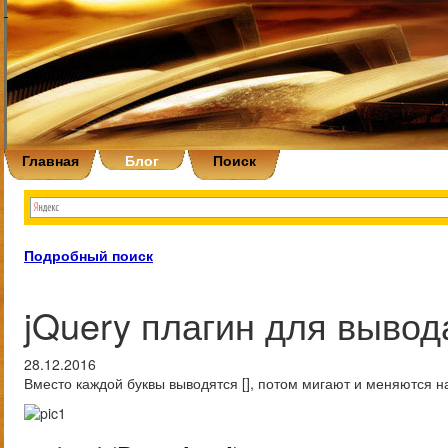
Главная
Блог
Поиск
Подробный поиск
jQuery плагин для вывода
28.12.2016
Вместо каждой буквы выводятся [], потом мигают и меняются на